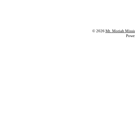
© 2026
Mt. Moriah Missi
Powe