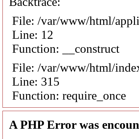
Backtrace:
File: /var/www/html/appli
Line: 12
Function: __construct
File: /var/www/html/inde
Line: 315
Function: require_once
A PHP Error was encoun