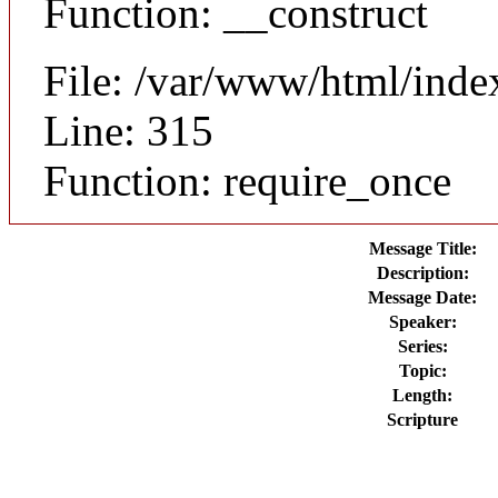
Function: __construct
File: /var/www/html/inde
Line: 315
Function: require_once
Message Title:
Description:
Message Date:
Speaker:
Series:
Topic:
Length:
Scripture