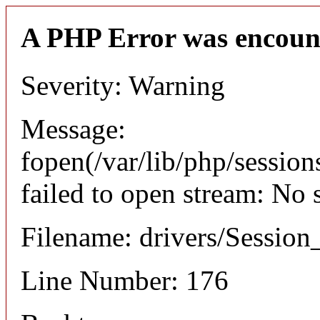
A PHP Error was encoun
Severity: Warning
Message:
fopen(/var/lib/php/sessio
failed to open stream: No 
Filename: drivers/Session_
Line Number: 176