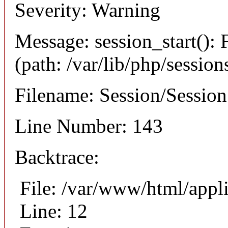
Severity: Warning
Message: session_start(): F
(path: /var/lib/php/session
Filename: Session/Sessio
Line Number: 143
Backtrace:
File: /var/www/html/appli
Line: 12