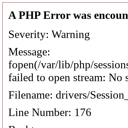
A PHP Error was encoun
Severity: Warning
Message:
fopen(/var/lib/php/sessi
failed to open stream: No 
Filename: drivers/Session_
Line Number: 176