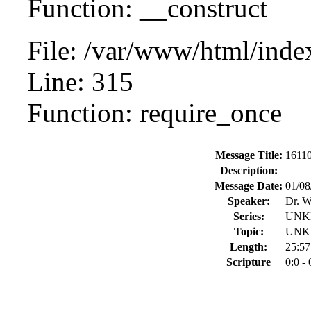
Function: __construct
File: /var/www/html/inde
Line: 315
Function: require_once
Message Title:
16110
Description:
Message Date:
01/08
Speaker:
Dr. W
Series:
UN
Topic:
UN
Length:
25:57
Scripture
0:0 - 