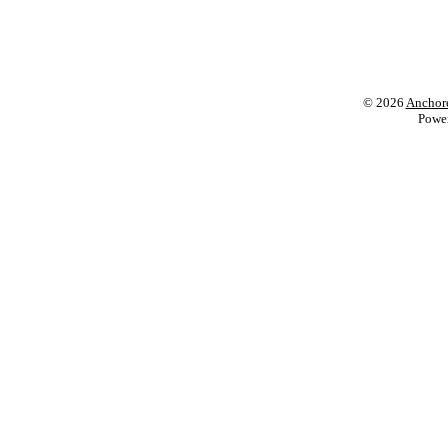
© 2026
Anchore
Powe