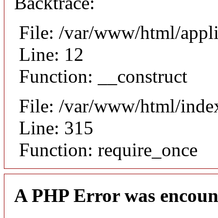
Backtrace:
File: /var/www/html/appli
Line: 12
Function: __construct
File: /var/www/html/inde
Line: 315
Function: require_once
A PHP Error was encoun