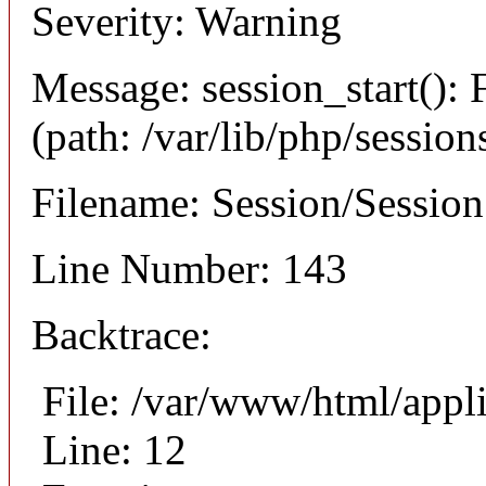
Severity: Warning
Message: session_start(): F
(path: /var/lib/php/session
Filename: Session/Sessio
Line Number: 143
Backtrace:
File: /var/www/html/appli
Line: 12