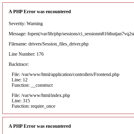
A PHP Error was encountered
Severity: Warning
Message: fopen(/var/lib/php/sessions/ci_sessionm816thutjan7vq2sr
Filename: drivers/Session_files_driver.php
Line Number: 176
Backtrace:
File: /var/www/html/application/controllers/Frontend.php
Line: 12
Function: __construct
File: /var/www/html/index.php
Line: 315
Function: require_once
A PHP Error was encountered