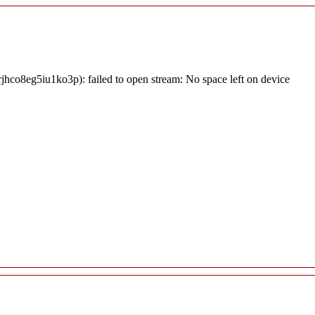
jhco8eg5iu1ko3p): failed to open stream: No space left on device