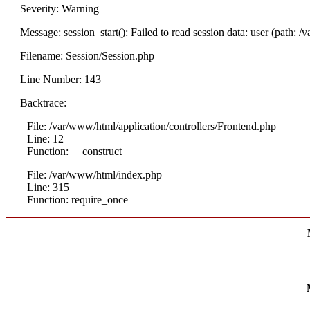
Severity: Warning
Message: session_start(): Failed to read session data: user (path: /v
Filename: Session/Session.php
Line Number: 143
Backtrace:
File: /var/www/html/application/controllers/Frontend.php
Line: 12
Function: __construct
File: /var/www/html/index.php
Line: 315
Function: require_once