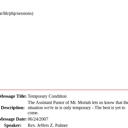
ar/lib/php/sessions)
Message Title:
Temporary Condition
The Assistant Pastor of Mt. Moriah lets us know that th
Description:
situation we're in is only temporary - The best is yet to
come.
Message Date:
06/24/2007
Speaker:
Rev. Jeffers Z. Palmer