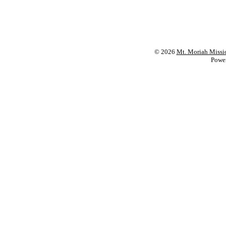
© 2026
Mt. Moriah Missi
Powe