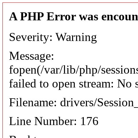
A PHP Error was encoun
Severity: Warning
Message:
fopen(/var/lib/php/sessi
failed to open stream: No 
Filename: drivers/Session_
Line Number: 176