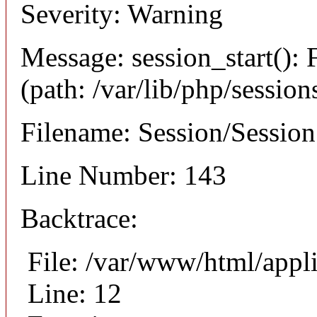
Severity: Warning
Message: session_start(): F
(path: /var/lib/php/session
Filename: Session/Sessio
Line Number: 143
Backtrace:
File: /var/www/html/appli
Line: 12