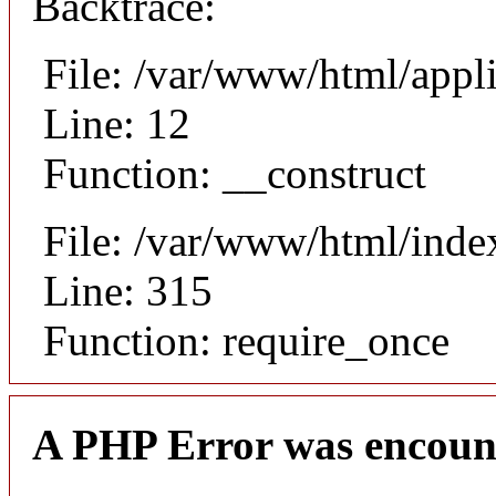
Backtrace:
File: /var/www/html/appli
Line: 12
Function: __construct
File: /var/www/html/inde
Line: 315
Function: require_once
A PHP Error was encoun