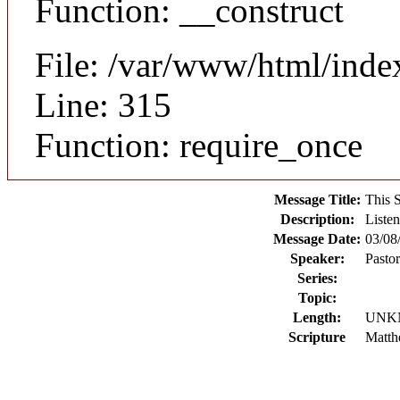
Function: __construct
File: /var/www/html/inde
Line: 315
Function: require_once
Message Title:
This 
Description:
Listen
Message Date:
03/08
Speaker:
Pasto
Series:
Topic:
Length:
UNK
Scripture
Matth