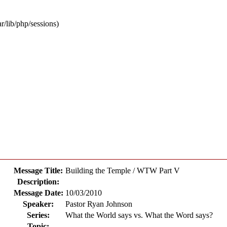
ar/lib/php/sessions)
Message Title:
Building the Temple / WTW Part V
Description:
Message Date:
10/03/2010
Speaker:
Pastor Ryan Johnson
Series:
What the World says vs. What the Word says?
Topic: