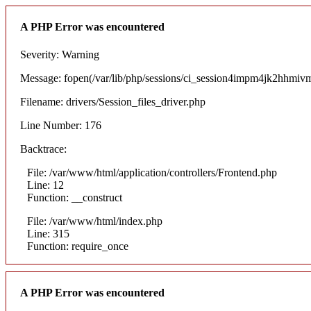
A PHP Error was encountered
Severity: Warning
Message: fopen(/var/lib/php/sessions/ci_session4impm4jk2hhmivm5
Filename: drivers/Session_files_driver.php
Line Number: 176
Backtrace:
File: /var/www/html/application/controllers/Frontend.php
Line: 12
Function: __construct
File: /var/www/html/index.php
Line: 315
Function: require_once
A PHP Error was encountered