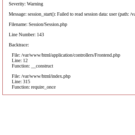
Severity: Warning
Message: session_start(): Failed to read session data: user (path: /v
Filename: Session/Session.php
Line Number: 143
Backtrace:
File: /var/www/html/application/controllers/Frontend.php
Line: 12
Function: __construct
File: /var/www/html/index.php
Line: 315
Function: require_once