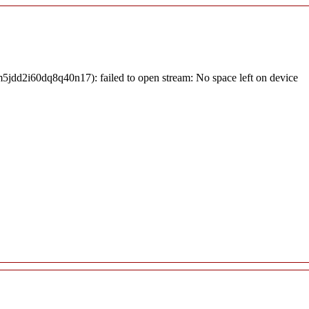
jdd2i60dq8q40n17): failed to open stream: No space left on device