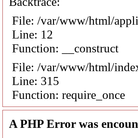
Backtrace:
File: /var/www/html/appli
Line: 12
Function: __construct
File: /var/www/html/inde
Line: 315
Function: require_once
A PHP Error was encoun