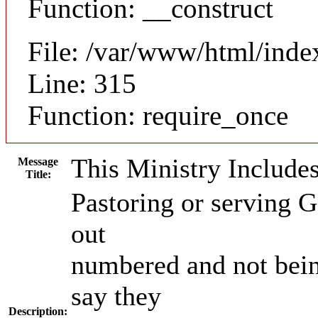
Function: __construct
File: /var/www/html/inde
Line: 315
Function: require_once
This Ministry Include
Message
Title:
Pastoring or serving Go
out
numbered and not bei
say they
Description: