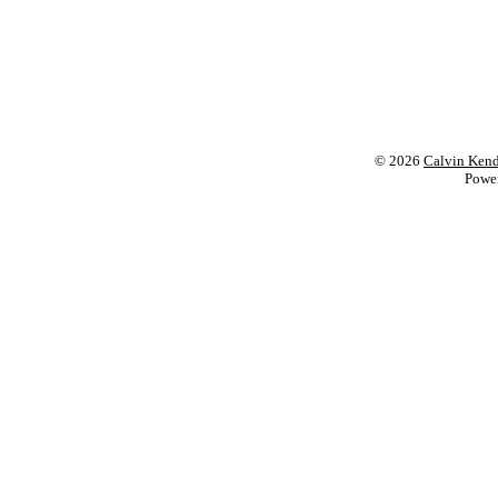
© 2026
Calvin Kend
Powe