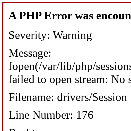
A PHP Error was encoun
Severity: Warning
Message:
fopen(/var/lib/php/sessio
failed to open stream: No 
Filename: drivers/Session_
Line Number: 176