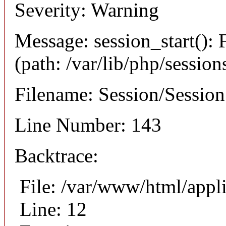
Severity: Warning
Message: session_start(): F
(path: /var/lib/php/session
Filename: Session/Sessio
Line Number: 143
Backtrace:
File: /var/www/html/appli
Line: 12