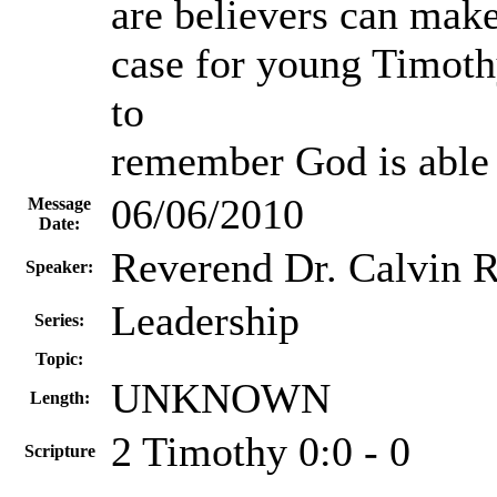
are believers can make
case for young Timoth
to
remember God is able
06/06/2010
Message
Date:
Reverend Dr. Calvin R
Speaker:
Leadership
Series:
Topic:
UNKNOWN
Length:
2 Timothy 0:0 - 0
Scripture