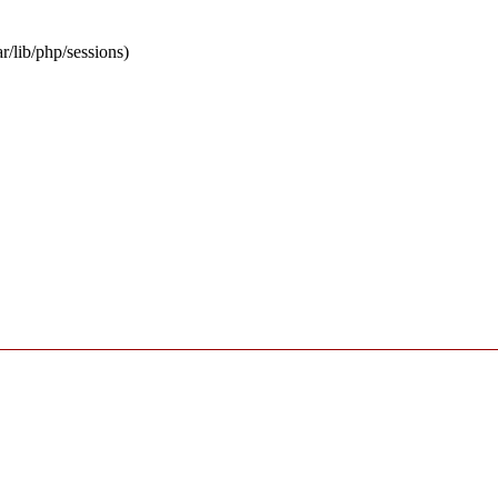
ar/lib/php/sessions)