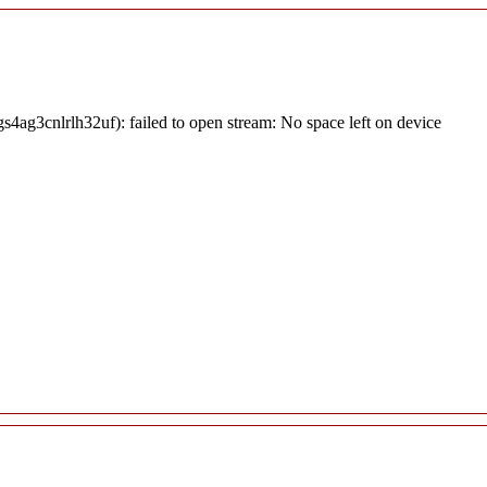
4ag3cnlrlh32uf): failed to open stream: No space left on device