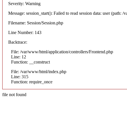
Severity: Warning
Message: session_start(): Failed to read session data: user (path: /v
Filename: Session/Session.php
Line Number: 143
Backtrace:
File: /var/www/html/application/controllers/Frontend.php
Line: 12
Function: __construct
File: /var/www/html/index.php
Line: 315
Function: require_once
file not found