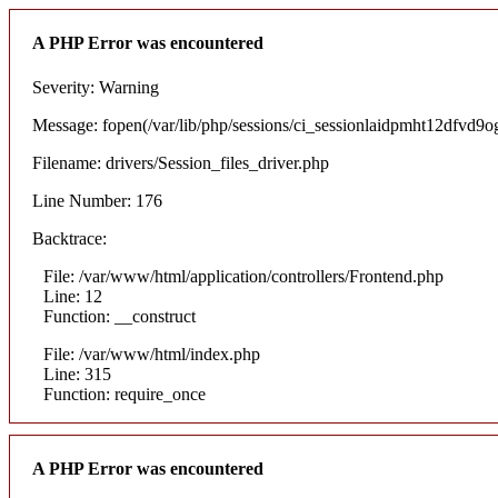
A PHP Error was encountered
Severity: Warning
Message: fopen(/var/lib/php/sessions/ci_sessionlaidpmht12dfvd9ogs
Filename: drivers/Session_files_driver.php
Line Number: 176
Backtrace:
File: /var/www/html/application/controllers/Frontend.php
Line: 12
Function: __construct
File: /var/www/html/index.php
Line: 315
Function: require_once
A PHP Error was encountered